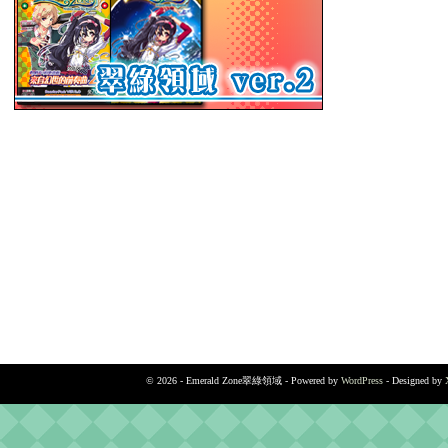
© 2026 - Emerald Zone翠綠領域 - Powered by
WordPress
- Designed by